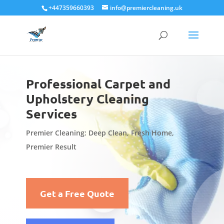
+447359660393
info@premiercleaning.uk
Professional Carpet and
Upholstery Cleaning
Services
Premier Cleaning: Deep Clean, Fresh Home,
Premier Result
Get a Free Quote