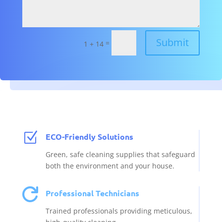
Submit
=
1 + 14
Z
ECO-Friendly Solutions
Green, safe cleaning supplies that safeguard
both the environment and your house.

Professional Technicians
Trained professionals providing meticulous,