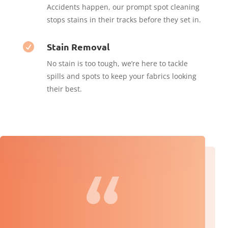
Accidents happen, our prompt spot cleaning
stops stains in their tracks before they set in.
Stain Removal

No stain is too tough, we’re here to tackle
spills and spots to keep your fabrics looking
their best.