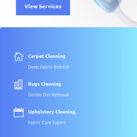
View Services

Carpet Cleaning
Deep Fabric Refresh

Rugs Cleaning
Gentle Dirt Removal

Upholstery Cleaning
Fabric Care Expert