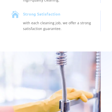
high-quality cleaning.

Strong Satisfaction
with each cleaning job, we offer a strong
satisfaction guarantee.