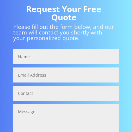
Request Your Free
Quote
Please fill out the form below, and our
team will contact you shortly with
your personalized quote.