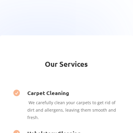
Our Services
Carpet Cleaning

We carefully clean your carpets to get rid of
dirt and allergens, leaving them smooth and
fresh.