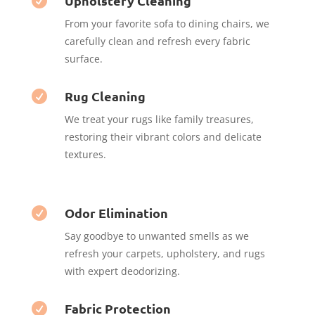
Upholstery Cleaning

From your favorite sofa to dining chairs, we
carefully clean and refresh every fabric
surface.
Rug Cleaning

We treat your rugs like family treasures,
restoring their vibrant colors and delicate
textures.
Odor Elimination

Say goodbye to unwanted smells as we
refresh your carpets, upholstery, and rugs
with expert deodorizing.
Fabric Protection
