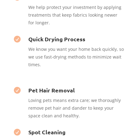
We help protect your investment by applying
treatments that keep fabrics looking newer
for longer.
Quick Drying Process

We know you want your home back quickly, so
we use fast-drying methods to minimize wait
times.
Pet Hair Removal

Loving pets means extra care; we thoroughly
remove pet hair and dander to keep your
space clean and healthy.
Spot Cleaning
