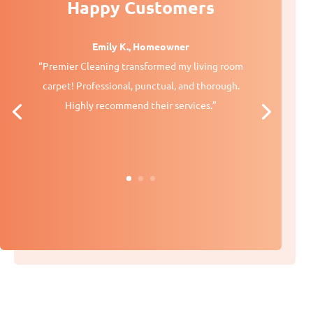
Happy Customers
Emily K., Homeowner
“Premier Cleaning transformed my living room
carpet! Professional, punctual, and thorough.
Highly recommend their services.”