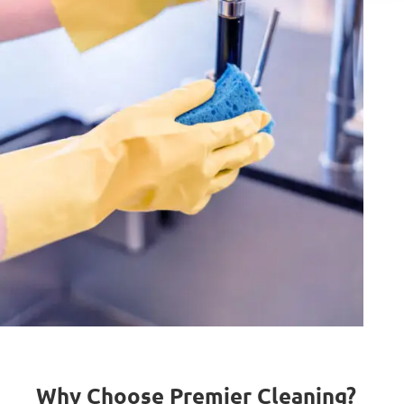
Why Choose Premier Cleaning?