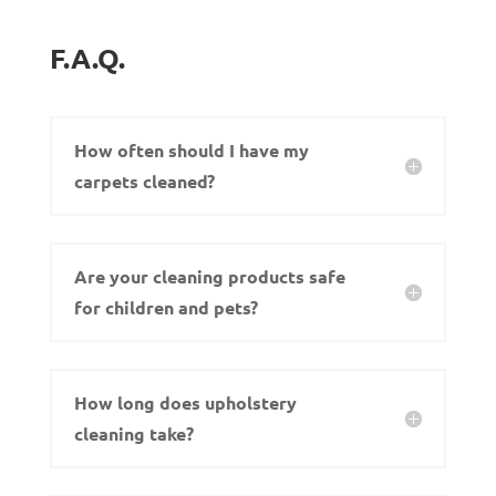
F.A.Q.
How often should I have my
carpets cleaned?
Are your cleaning products safe
for children and pets?
How long does upholstery
cleaning take?