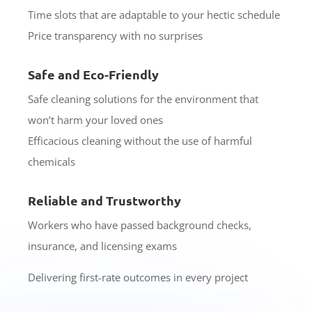
Time slots that are adaptable to your hectic schedule
Price transparency with no surprises
Safe and Eco-Friendly
Safe cleaning solutions for the environment that
won’t harm your loved ones
Efficacious cleaning without the use of harmful
chemicals
Reliable and Trustworthy
Workers who have passed background checks,
insurance, and licensing exams
Delivering first-rate outcomes in every project