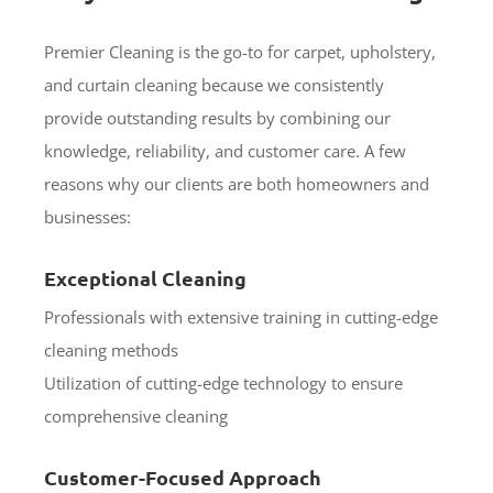
Premier Cleaning is the go-to for carpet, upholstery,
and curtain cleaning because we consistently
provide outstanding results by combining our
knowledge, reliability, and customer care. A few
reasons why our clients are both homeowners and
businesses:
Exceptional Cleaning
Professionals with extensive training in cutting-edge
cleaning methods
Utilization of cutting-edge technology to ensure
comprehensive cleaning
Customer-Focused Approach