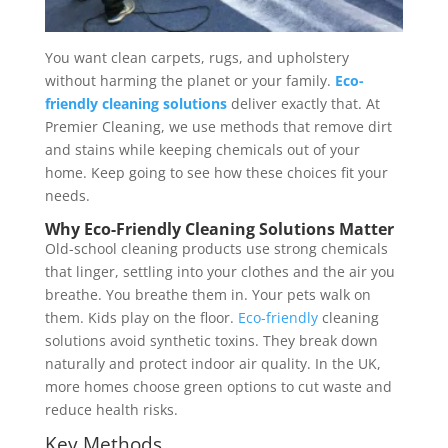
You want clean carpets, rugs, and upholstery
without harming the planet or your family.
Eco-
friendly cleaning solutions
deliver exactly that. At
Premier Cleaning, we use methods that remove dirt
and stains while keeping chemicals out of your
home. Keep going to see how these choices fit your
needs.
Why Eco-Friendly Cleaning Solutions Matter
Old-school cleaning products use strong chemicals
that linger, settling into your clothes and the air you
breathe. You breathe them in. Your pets walk on
them. Kids play on the floor.
Eco-friendly
cleaning
solutions avoid synthetic toxins. They break down
naturally and protect indoor air quality. In the UK,
more homes choose green options to cut waste and
reduce health risks.
Key Methods