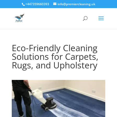
+447359660393
info@premiercleaning.uk
Eco-Friendly Cleaning
Solutions for Carpets,
Rugs, and Upholstery