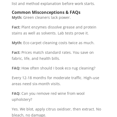
list and method explanation before work starts.
Common Misconceptions & FAQs
Myth:
Green cleaners lack power.
Fact:
Plant enzymes dissolve grease and protein
stains as well as solvents. Lab tests prove it.
Myth:
Eco carpet cleaning costs twice as much.
Fact:
Prices match standard rates. You save on
fabric, life, and health bills.
FAQ:
How often should I book eco rug cleaning?
Every 12-18 months for moderate traffic. High-use
areas need six-month visits.
FAQ:
Can you remove red wine from wool
upholstery?
Yes. We blot, apply citrus oxidiser, then extract. No
bleach, no damage.