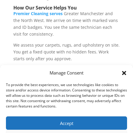
How Our Service Helps You
Premier Cleaning serves
Greater Manchester and
the North West. We arrive on time with marked vans
and ID badges. You see the same technician each
visit for consistency.
We assess your carpets, rugs, and upholstery on site.
You get a fixed quote with no hidden fees. Work
starts only after you approve.
Post-clean, we share care tips. Vacuum weekly with a
Manage Consent
HEPA filter. Blot spills instantly. Rotate rugs to even
wear.
To provide the best experiences, we use technologies like cookies to
store and/or access device information. Consenting to these technologies
Book online
at Premier Cleaning. Slots fill fast,
will allow us to process data such as browsing behavior or unique IDs on
this site. Not consenting or withdrawing consent, may adversely affect
especially in the spring and pre-Christmas. Secure
certain features and functions.
your eco clean today and breathe easier tomorrow.
Accept