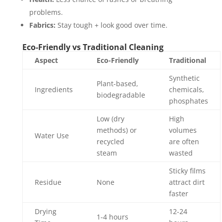
problems.
Fabrics:
Stay tough + look good over time.
Eco-Friendly vs Traditional Cleaning
Aspect
Eco-Friendly
Traditional
Synthetic
Plant-based,
Ingredients
chemicals,
biodegradable
phosphates
Low (dry
High
methods) or
volumes
Water Use
recycled
are often
steam
wasted
Sticky films
Residue
None
attract dirt
faster
Drying
12-24
1-4 hours