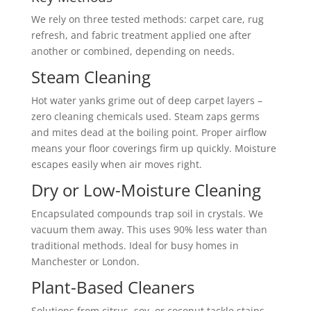
We rely on three tested methods: carpet care, rug
refresh, and fabric treatment applied one after
another or combined, depending on needs.
Steam Cleaning
Hot water yanks grime out of deep carpet layers –
zero cleaning chemicals used. Steam zaps germs
and mites dead at the boiling point. Proper airflow
means your floor coverings firm up quickly. Moisture
escapes easily when air moves right.
Dry or Low-Moisture Cleaning
Encapsulated compounds trap soil in crystals. We
vacuum them away. This uses 90% less water than
traditional methods. Ideal for busy homes in
Manchester or London.
Plant-Based Cleaners
Solutions from citrus, soy, or coconut tackle stains.