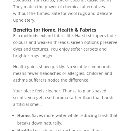
They match the power of chemical alternatives
without the fumes. Safe for wool rugs and delicate
upholstery.
Benefits for Home, Health & Fabrics
Eco methods extend fabric life. Harsh strippers fade
colours and weaken threads. Green options preserve
dyes and textures. You enjoy softer carpets and
brighter rugs longer.
Health gains show quickly. No volatile compounds
means fewer headaches or allergies. Children and
asthma sufferers notice the difference.
Your place feels cleaner. Thanks to plant-based
scents, you get a soft aroma rather than that harsh
artificial smell.
Home:
Saves more water while reducing trash that
breaks down naturally.
Health:
Less chance of rashes or breathing