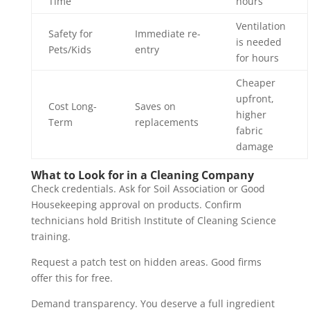
Time
hours
Ventilation
Safety for
Immediate re-
is needed
Pets/Kids
entry
for hours
Cheaper
upfront,
Cost Long-
Saves on
higher
Term
replacements
fabric
damage
What to Look for in a Cleaning Company
Check credentials. Ask for Soil Association or Good
Housekeeping approval on products. Confirm
technicians hold British Institute of Cleaning Science
training.
Request a patch test on hidden areas. Good firms
offer this for free.
Demand transparency. You deserve a full ingredient